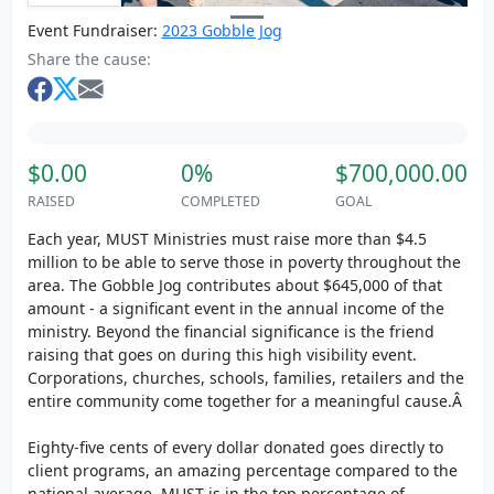
Event Fundraiser:
2023 Gobble Jog
Share the cause:
$0.00
0%
$700,000.00
RAISED
COMPLETED
GOAL
Each year, MUST Ministries must raise more than $4.5
million to be able to serve those in poverty throughout the
area. The Gobble Jog contributes about $645,000 of that
amount - a significant event in the annual income of the
ministry. Beyond the financial significance is the friend
raising that goes on during this high visibility event.
Corporations, churches, schools, families, retailers and the
entire community come together for a meaningful cause.Â
Eighty-five cents of every dollar donated goes directly to
client programs, an amazing percentage compared to the
national average. MUST is in the top percentage of