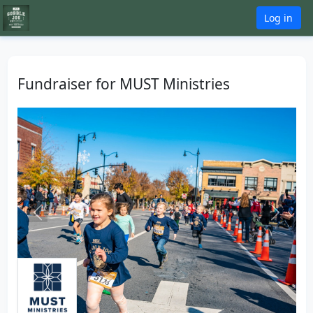
Log in
Fundraiser for MUST Ministries
Previous
Next