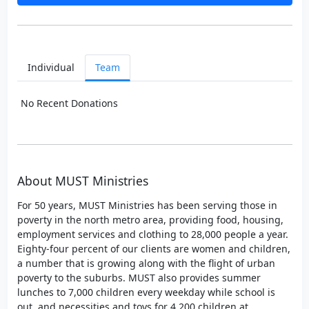
Individual
Team
No Recent Donations
About MUST Ministries
For 50 years, MUST Ministries has been serving those in
poverty in the north metro area, providing food, housing,
employment services and clothing to 28,000 people a year.
Eighty-four percent of our clients are women and children,
a number that is growing along with the flight of urban
poverty to the suburbs. MUST also provides summer
lunches to 7,000 children every weekday while school is
out, and necessities and toys for 4,200 children at