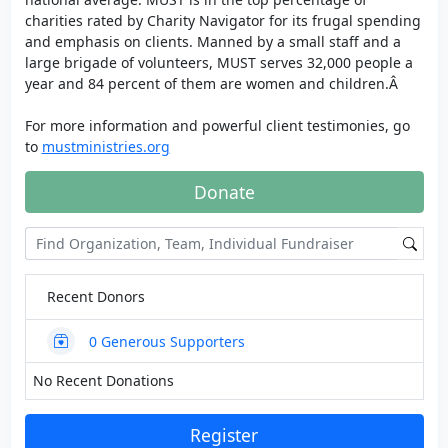
charities rated by Charity Navigator for its frugal spending
and emphasis on clients. Manned by a small staff and a
large brigade of volunteers, MUST serves 32,000 people a
year and 84 percent of them are women and children.Â
For more information and powerful client testimonies, go
to
mustministries.org
Donate
Recent Donors
0
Generous Supporters
No Recent Donations
Register