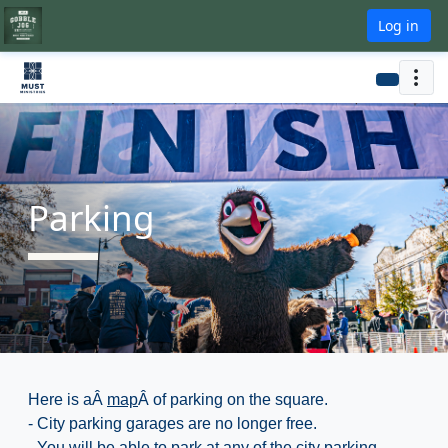
Log in
Parking
Here is aÂ
map
Â of parking on the square.
- City parking garages are no longer free.
- You will be able to park at any of the city parking