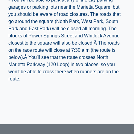
garages or parking lots near the Marietta Square, but
you should be aware of road closures. The roads that
go around the square (North Park, West Park, South
Park and East Park) will be closed all morning. The
blocks of Power Springs Street and Whitlock Avenue
closest to the square will also be closed.Â The roads
on the race route will close at 7:30 a.m (the route is
below).Â You'll see that the route crosses North
Marietta Parkway (120 Loop) in two places, so you
won't be able to cross there when runners are on the
route.